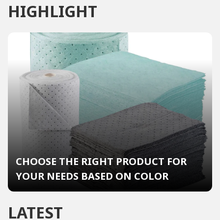
HIGHLIGHT
CHOOSE THE RIGHT PRODUCT FOR
YOUR NEEDS BASED ON COLOR
LATEST