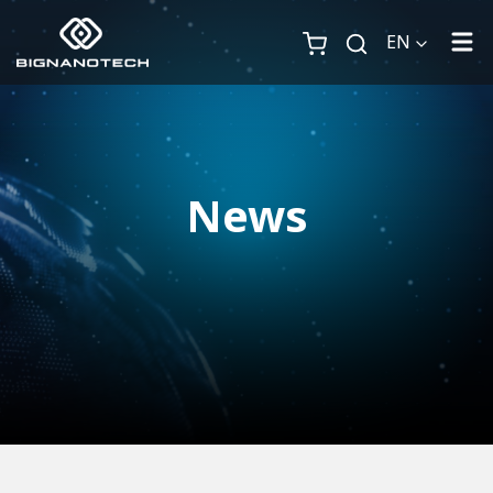
EN
News