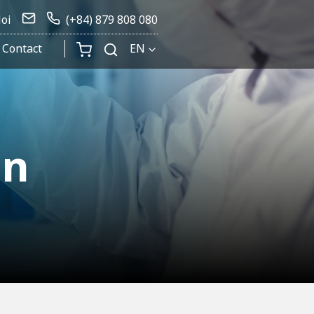
Noi
(+84) 879 808 080
Contact
EN
on