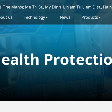
The Manor, Me Tri St., My Dinh 1, Nam Tu Liem Dist., Ha 
out us
Technology
News
Products
ealth Protecti