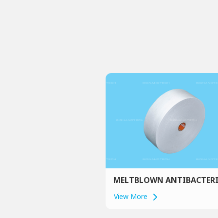
MELTBLOWN ANTIBACTER
FABRIC
View More