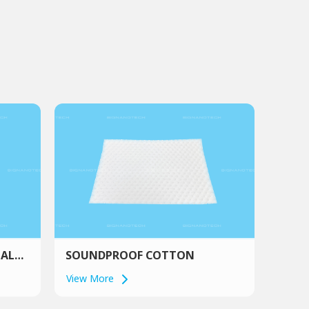
IAL
SOUNDPROOF COTTON
View More