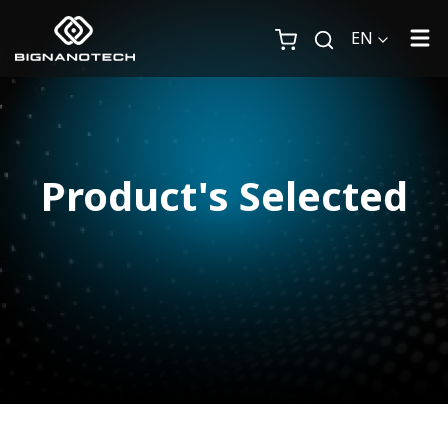
EN
Product's Selected