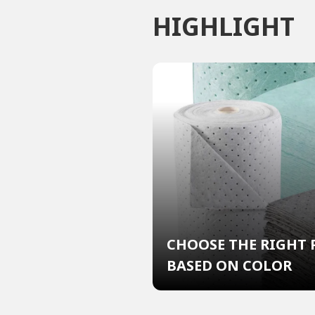
HIGHLIGHT
CHOOSE THE RIGHT 
BASED ON COLOR