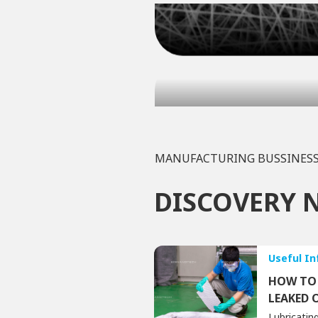
MANUFACTURING BUSSINES
DISCOVERY 
Useful I
HOW TO 
LEAKED 
Lubricating