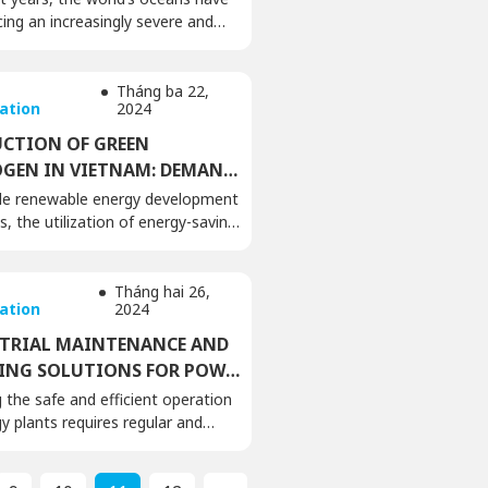
ing an increasingly severe and
g problem of oil pollution. Each
ay, oil spills continue to inflict
s negative impacts on marine
Tháng ba 22,
ation
2024
ems and coastal economies.
umber of incidents and their larger
CTION OF GREEN
mpacts Reports indicate a growing
GEN IN VIETNAM: DEMAND,
f oil pollution incidents globally,
TIAL, AND CHALLENGES
de renewable energy development
s, the utilization of energy-saving,
t, and low-carbon emission
ity sources such as green hydrogen
derivatives has garnered significant
Tháng hai 26,
ation
2024
ttention and high expectations.
a crucial solution in the energy
TRIAL MAINTENANCE AND
on journey as well as for reducing
ING SOLUTIONS FOR POWER
s in various industrial sectors.
S
 the safe and efficient operation
drogen is a clean […]
y plants requires regular and
us inspection, cleaning, and
ance activities to meet technical