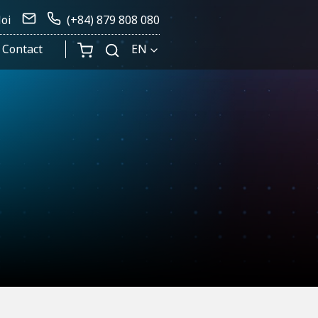
Noi
(+84) 879 808 080
Contact
EN