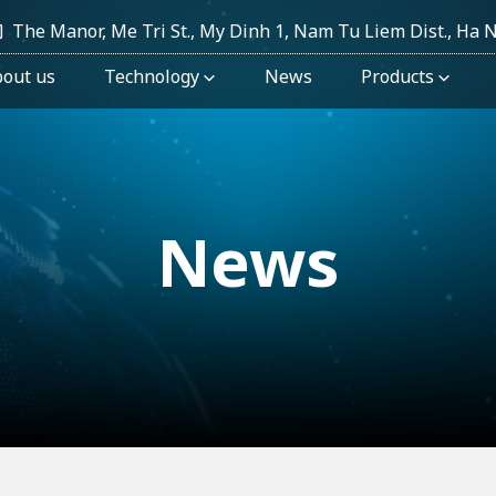
The Manor, Me Tri St., My Dinh 1, Nam Tu Liem Dist., Ha 
out us
Technology
News
Products
News