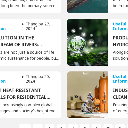
e long been the primary source
been fac
 most industrial activities and
expandin
. Machinery and equipment using
passing d
sent in almost all factories,
numerou
Tháng ba 27,
Useful
ion
2024
Inform
nufacturing workshops, repair
ecosyst
ehouses, etc. Therefore,
Rising n
LUTION IN THE
PRODU
 hygiene and the treatment of
scale i
EAM OF RIVERS:
HYDRO
 leaked oil during operations
number o
ED POTENTIAL THREATS
POTEN
s are not just a source of life
Alongsi
tion […]
with […]
ic sustenance for people, but
solution
h energy source that we need to
efficien
Currently, hydroelectricity is
electric
idered a clean and efficient
and its 
Tháng ba 20,
Useful
ion
2024
Inform
ce. However, the operation of
global a
ic plants still harbors an
This is 
T HEAT-RESISTANT
INDUS
isk: the threat of oil pollution in
transiti
LS FOR RESIDENTIAL
CLEAN
tream […]
emission
GS TODAY
PLANT
 increasingly complex global
Ensuring
Green hy
anges and society’s heightened
of energ
of environmental protection,
meticulo
optimal building materials to
mainten