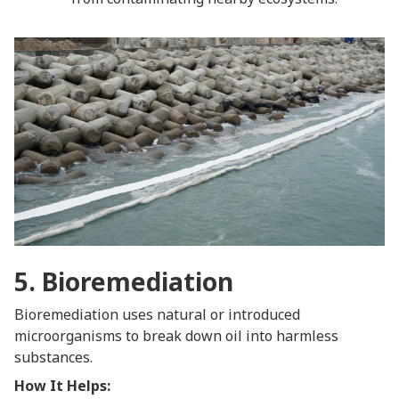
5. Bioremediation
Bioremediation uses natural or introduced
microorganisms to break down oil into harmless
substances.
How It Helps: