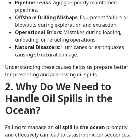
Pipeline Leaks
: Aging or poorly maintained
pipelines.
Offshore Drilling Mishaps
: Equipment failure or
blowouts during exploration and extraction.
Operational Errors
: Mistakes during loading,
unloading, or refueling operations.
Natural Disasters
: Hurricanes or earthquakes
causing structural damage.
Understanding these causes helps us prepare better
for preventing and addressing oil spills.
2. Why Do We Need to
Handle Oil Spills in the
Ocean?
Failing to manage an
oil spill in the ocean
promptly
and effectively can lead to catastrophic consequences.