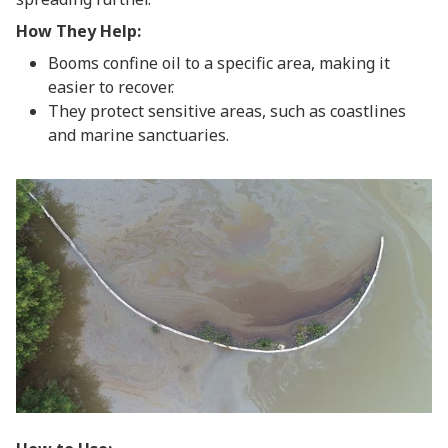
How They Help:
Booms confine oil to a specific area, making it
easier to recover.
They protect sensitive areas, such as coastlines
and marine sanctuaries.