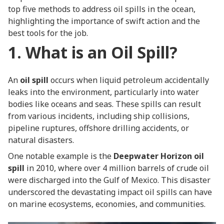
top five methods to address oil spills in the ocean,
highlighting the importance of swift action and the
best tools for the job.
1. What is an Oil Spill?
An
oil spill
occurs when liquid petroleum accidentally
leaks into the environment, particularly into water
bodies like oceans and seas. These spills can result
from various incidents, including ship collisions,
pipeline ruptures, offshore drilling accidents, or
natural disasters.
One notable example is the
Deepwater Horizon oil
spill
in 2010, where over 4 million barrels of crude oil
were discharged into the Gulf of Mexico. This disaster
underscored the devastating impact oil spills can have
on marine ecosystems, economies, and communities.