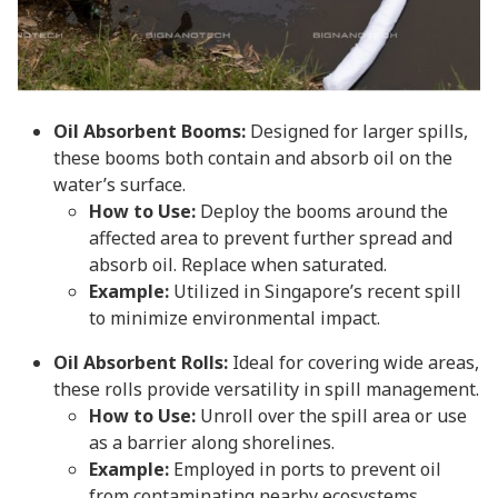
Oil Absorbent Booms:
Designed for larger spills,
these booms both contain and absorb oil on the
water’s surface.
How to Use:
Deploy the booms around the
affected area to prevent further spread and
absorb oil. Replace when saturated.
Example:
Utilized in Singapore’s recent spill
to minimize environmental impact.
Oil Absorbent Rolls:
Ideal for covering wide areas,
these rolls provide versatility in spill management.
How to Use:
Unroll over the spill area or use
as a barrier along shorelines.
Example:
Employed in ports to prevent oil
from contaminating nearby ecosystems.