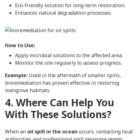
Eco-friendly solution for long-term restoration.
Enhances natural degradation processes.
How to Use:
Apply microbial solutions to the affected area.
Monitor the site regularly to assess progress.
Example:
Used in the aftermath of smaller spills,
bioremediation has proven effective in restoring
mangrove habitats.
4. Where Can Help You
With These Solutions?
When an
oil spill in the ocean
occurs, contacting local
authorities and professional spill response teams