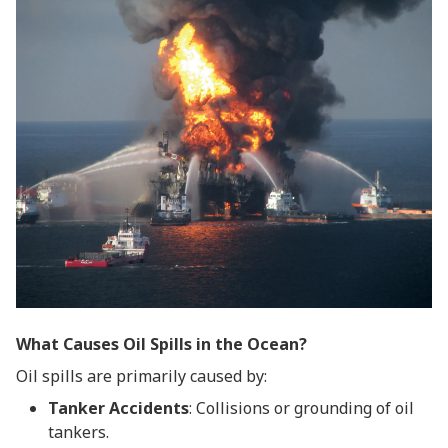
What Causes Oil Spills in the Ocean?
Oil spills are primarily caused by:
Tanker Accidents
: Collisions or grounding of oil
tankers.