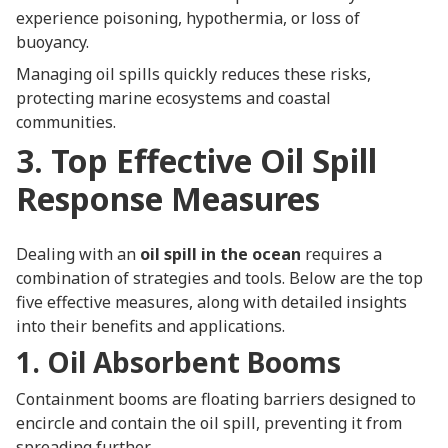
experience poisoning, hypothermia, or loss of
buoyancy.
Managing oil spills quickly reduces these risks,
protecting marine ecosystems and coastal
communities.
3. Top Effective Oil Spill
Response Measures
Dealing with an
oil spill in the ocean
requires a
combination of strategies and tools. Below are the top
five effective measures, along with detailed insights
into their benefits and applications.
1. Oil Absorbent Booms
Containment booms are floating barriers designed to
encircle and contain the oil spill, preventing it from
spreading further.