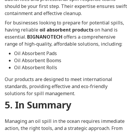
should be your first step. Their expertise ensures swift
containment and effective cleanup.
For businesses looking to prepare for potential spills,
having reliable
oil absorbent products
on hand is
essential.
BIGNANOTECH
offers a comprehensive
range of high-quality, affordable solutions, including:
Oil Absorbent Pads
Oil Absorbent Booms
Oil Absorbent Rolls
Our products are designed to meet international
standards, providing effective and eco-friendly
solutions for spill management.
5. In Summary
Managing an oil spill in the ocean requires immediate
action, the right tools, and a strategic approach. From