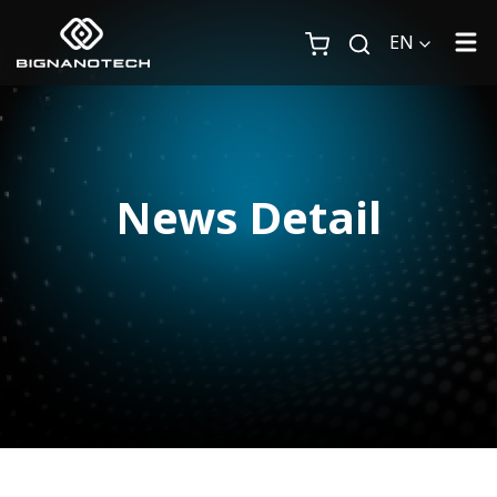
EN
News Detail