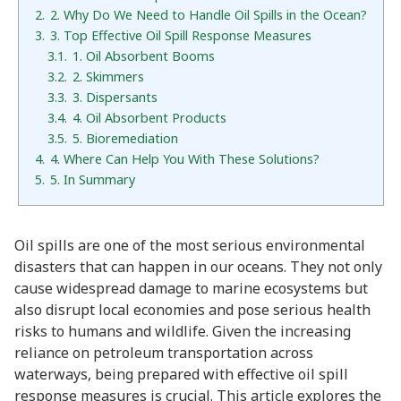
2.
2. Why Do We Need to Handle Oil Spills in the Ocean?
3.
3. Top Effective Oil Spill Response Measures
3.1.
1. Oil Absorbent Booms
3.2.
2. Skimmers
3.3.
3. Dispersants
3.4.
4. Oil Absorbent Products
3.5.
5. Bioremediation
4.
4. Where Can Help You With These Solutions?
5.
5. In Summary
Oil spills are one of the most serious environmental
disasters that can happen in our oceans. They not only
cause widespread damage to marine ecosystems but
also disrupt local economies and pose serious health
risks to humans and wildlife. Given the increasing
reliance on petroleum transportation across
waterways, being prepared with effective oil spill
response measures is crucial. This article explores the