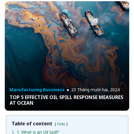
Manufacturing Bussiness
23 Tháng mười hai, 2024
TOP 5 EFFECTIVE OIL SPILL RESPONSE MEASURES
AT OCEAN
Table of content
hide
1.
1. What is an Oil Spill?