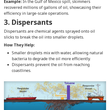
Example:
In the Gulf of Mexico spill, skimmers
recovered millions of gallons of oil, showcasing their
efficiency in large-scale operations.
3. Dispersants
Dispersants are chemical agents sprayed onto oil
slicks to break the oil into smaller droplets.
How They Help:
Smaller droplets mix with water, allowing natural
bacteria to degrade the oil more efficiently.
Dispersants prevent the oil from reaching
coastlines.