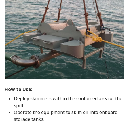
How to Use:
Deploy skimmers within the contained area of the
spill.
Operate the equipment to skim oil into onboard
storage tanks.