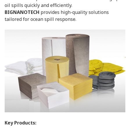
oil spills quickly and efficiently.
BIGNANOTECH
provides high-quality solutions
tailored for ocean spill response.
Key Products: