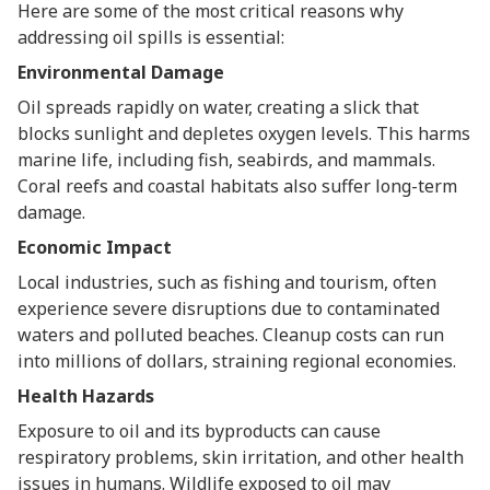
Here are some of the most critical reasons why
addressing oil spills is essential:
Environmental Damage
Oil spreads rapidly on water, creating a slick that
blocks sunlight and depletes oxygen levels. This harms
marine life, including fish, seabirds, and mammals.
Coral reefs and coastal habitats also suffer long-term
damage.
Economic Impact
Local industries, such as fishing and tourism, often
experience severe disruptions due to contaminated
waters and polluted beaches. Cleanup costs can run
into millions of dollars, straining regional economies.
Health Hazards
Exposure to oil and its byproducts can cause
respiratory problems, skin irritation, and other health
issues in humans. Wildlife exposed to oil may