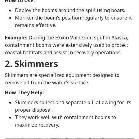
How to Use:
Deploy the booms around the spill using boats.
Monitor the boom’s position regularly to ensure it
remains effective.
Example:
During the Exxon Valdez oil spill in Alaska,
containment booms were extensively used to protect
coastal habitats and assist in recovery operations.
2. Skimmers
Skimmers are specialized equipment designed to
remove oil from the water’s surface.
How They Help:
Skimmers collect and separate oil, allowing for its
proper disposal.
They work well with containment booms to
maximize recovery.