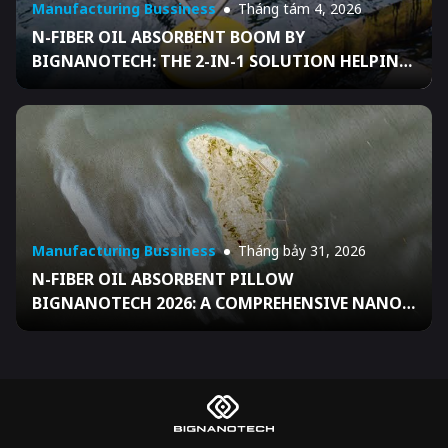
Manufacturing Bussiness
Tháng tám 4, 2026
N-FIBER OIL ABSORBENT BOOM BY
BIGNANOTECH: THE 2-IN-1 SOLUTION HELPING
BUSINESSES FULLY READY FOR DECISION
04/2026/QĐ-TTG
Manufacturing Bussiness
Tháng bảy 31, 2026
N-FIBER OIL ABSORBENT PILLOW
BIGNANOTECH 2026: A COMPREHENSIVE NANO
SOLUTION HELPING VIETNAMESE BUSINESSES
FULLY READY FOR DECISION 04/2026/QĐ-TTG