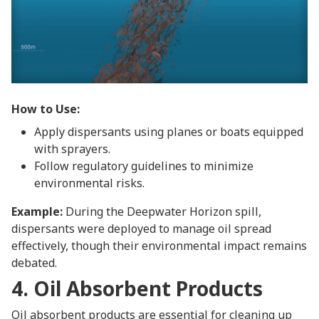
How to Use:
Apply dispersants using planes or boats equipped
with sprayers.
Follow regulatory guidelines to minimize
environmental risks.
Example:
During the Deepwater Horizon spill,
dispersants were deployed to manage oil spread
effectively, though their environmental impact remains
debated.
4. Oil Absorbent Products
Oil absorbent products are essential for cleaning up