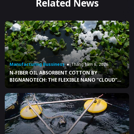
Related News
Manufacturing Bussiness
Tháng tám 6, 2026
N-FIBER OIL ABSORBENT COTTON BY
BIGNANOTECH: THE FLEXIBLE NANO “CLOUD”
THAT HELPS BUSINESSES READY FOR OIL SPILL
RESPONSE UNDER DECISION 04/2026/QĐ-TTG