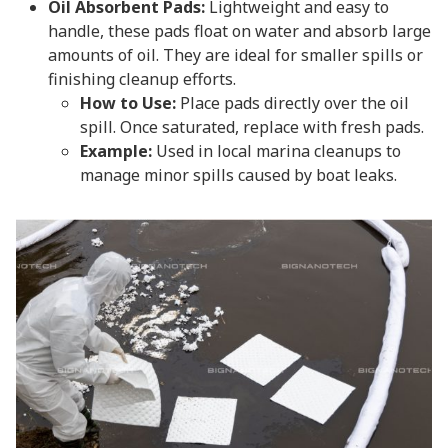
Oil Absorbent Pads:
Lightweight and easy to
handle, these pads float on water and absorb large
amounts of oil. They are ideal for smaller spills or
finishing cleanup efforts.
How to Use:
Place pads directly over the oil
spill. Once saturated, replace with fresh pads.
Example:
Used in local marina cleanups to
manage minor spills caused by boat leaks.