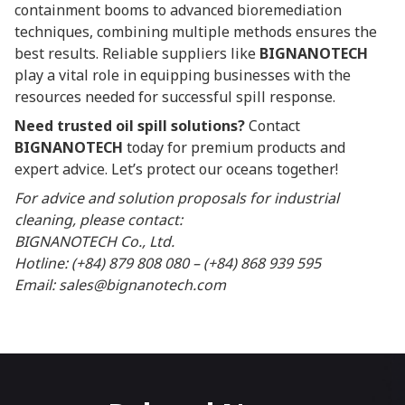
containment booms to advanced bioremediation
techniques, combining multiple methods ensures the
best results. Reliable suppliers like
BIGNANOTECH
play a vital role in equipping businesses with the
resources needed for successful spill response.
Need trusted oil spill solutions?
Contact
BIGNANOTECH
today for premium products and
expert advice. Let’s protect our oceans together!
For advice and solution proposals for industrial
cleaning, please contact:
BIGNANOTECH Co., Ltd.
Hotline: (+84) 879 808 080 – (+84) 868 939 595
Email: sales@bignanotech.com