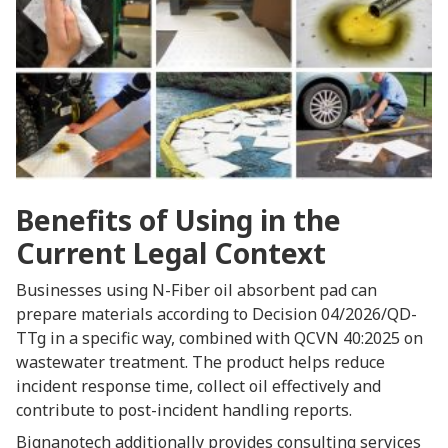
Benefits of Using in the
Current Legal Context
Businesses using N-Fiber oil absorbent pad can
prepare materials according to Decision 04/2026/QD-
TTg in a specific way, combined with QCVN 40:2025 on
wastewater treatment. The product helps reduce
incident response time, collect oil effectively and
contribute to post-incident handling reports.
Bignanotech additionally provides consulting services