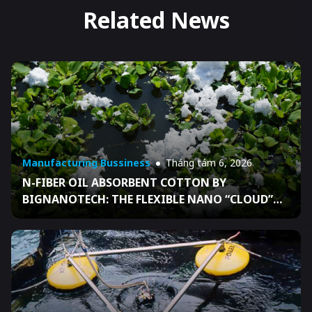
Related News
Manufacturing Bussiness
Tháng tám 6, 2026
N-FIBER OIL ABSORBENT COTTON BY
BIGNANOTECH: THE FLEXIBLE NANO “CLOUD”
THAT HELPS BUSINESSES READY FOR OIL SPILL
RESPONSE UNDER DECISION 04/2026/QĐ-TTG