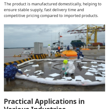
The product is manufactured domestically, helping to
ensure stable supply, fast delivery time and
competitive pricing compared to imported products.
Practical Applications in