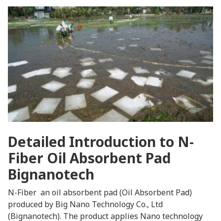
Detailed Introduction to N-
Fiber Oil Absorbent Pad
Bignanotech
N-Fiber an oil absorbent pad (Oil Absorbent Pad)
produced by Big Nano Technology Co., Ltd
(Bignanotech). The product applies Nano technology