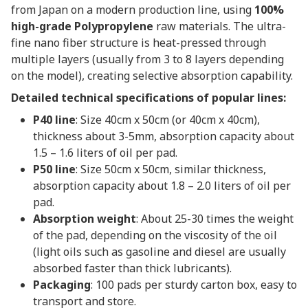
from Japan on a modern production line, using
100%
high-grade Polypropylene
raw materials. The ultra-
fine nano fiber structure is heat-pressed through
multiple layers (usually from 3 to 8 layers depending
on the model), creating selective absorption capability.
Detailed technical specifications of popular lines:
P40 line
: Size 40cm x 50cm (or 40cm x 40cm),
thickness about 3-5mm, absorption capacity about
1.5 – 1.6 liters of oil per pad.
P50 line
: Size 50cm x 50cm, similar thickness,
absorption capacity about 1.8 – 2.0 liters of oil per
pad.
Absorption weight
: About 25-30 times the weight
of the pad, depending on the viscosity of the oil
(light oils such as gasoline and diesel are usually
absorbed faster than thick lubricants).
Packaging
: 100 pads per sturdy carton box, easy to
transport and store.