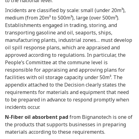
to the national level.
Incidents are classified by scale: small (under 20m³),
medium (from 20m³ to 500m³), large (over 500m³).
Establishments engaged in trading, storing, and
transporting gasoline and oil, seaports, ships,
manufacturing plants, industrial zones… must develop
oil spill response plans, which are appraised and
approved according to regulations. In particular, the
People’s Committee at the commune level is
responsible for appraising and approving plans for
facilities with oil storage capacity under 50m³. The
appendix attached to the Decision clearly states the
requirements for materials and equipment that need
to be prepared in advance to respond promptly when
incidents occur.
N-Fiber oil absorbent pad
from Bignanotech is one of
the products that supports businesses in preparing
materials according to these requirements.