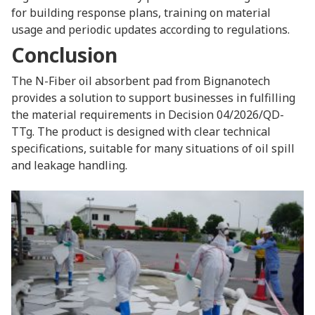
for building response plans, training on material
usage and periodic updates according to regulations.
Conclusion
The N-Fiber oil absorbent pad from Bignanotech
provides a solution to support businesses in fulfilling
the material requirements in Decision 04/2026/QD-
TTg. The product is designed with clear technical
specifications, suitable for many situations of oil spill
and leakage handling.