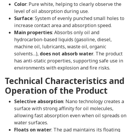
Color
: Pure white, helping to clearly observe the
level of oil absorption during use.
Surface
: System of evenly punched small holes to
increase contact area and absorption speed.
Main properties
: Absorbs only oil and
hydrocarbon-based liquids (gasoline, diesel,
machine oil, lubricants, waste oil, organic
solvents…),
does not absorb water
. The product
has anti-static properties, supporting safe use in
environments with explosion and fire risks.
Technical Characteristics and
Operation of the Product
Selective absorption
: Nano technology creates a
surface with strong affinity for oil molecules,
allowing fast absorption even when oil spreads on
water surfaces.
Floats on water
: The pad maintains its floating