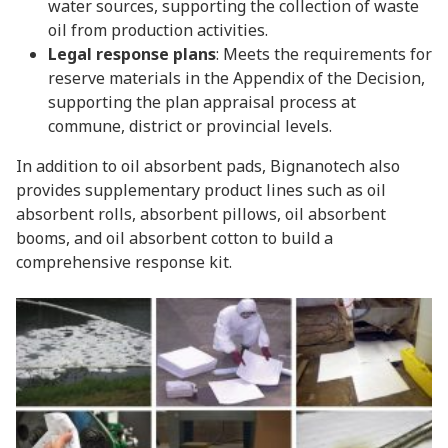
water sources, supporting the collection of waste
oil from production activities.
Legal response plans
: Meets the requirements for
reserve materials in the Appendix of the Decision,
supporting the plan appraisal process at
commune, district or provincial levels.
In addition to oil absorbent pads, Bignanotech also
provides supplementary product lines such as oil
absorbent rolls, absorbent pillows, oil absorbent
booms, and oil absorbent cotton to build a
comprehensive response kit.