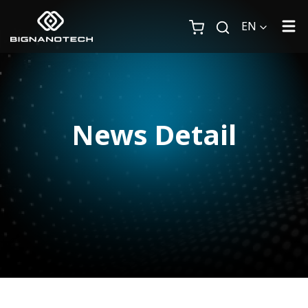
EN
News Detail