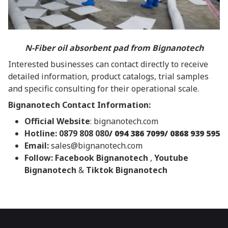
N-Fiber oil absorbent pad from Bignanotech
Interested businesses can contact directly to receive
detailed information, product catalogs, trial samples
and specific consulting for their operational scale.
Bignanotech Contact Information:
Official Website
:
bignanotech.com
Hotline: 0879 808 080
/ 094 386 7099/ 0868 939 595
Email:
sales@bignanotech.com
Follow:
Facebook Bignanotech
,
Youtube
Bignanotech
&
Tiktok Bignanotech