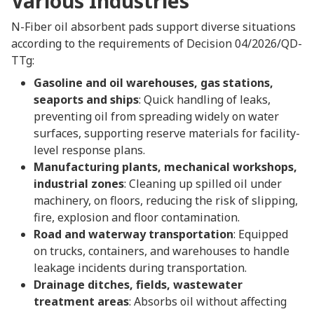
Various Industries
N-Fiber oil absorbent pads support diverse situations
according to the requirements of Decision 04/2026/QD-
TTg:
Gasoline and oil warehouses, gas stations,
seaports and ships
: Quick handling of leaks,
preventing oil from spreading widely on water
surfaces, supporting reserve materials for facility-
level response plans.
Manufacturing plants, mechanical workshops,
industrial zones
: Cleaning up spilled oil under
machinery, on floors, reducing the risk of slipping,
fire, explosion and floor contamination.
Road and waterway transportation
: Equipped
on trucks, containers, and warehouses to handle
leakage incidents during transportation.
Drainage ditches, fields, wastewater
treatment areas
: Absorbs oil without affecting