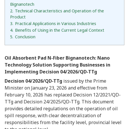
Bignanotech
2.
Technical Characteristics and Operation of the
Product
3.
Practical Applications in Various Industries
4.
Benefits of Using in the Current Legal Context
5.
Conclusion
Oil Absorbent Pad N-Fiber Bignanotech: Nano
Technology Solution Supporting Businesses in
Implementing Decision 04/2026/QD-TTg
Decision 04/2026/QD-TTg
issued by the Prime
Minister on January 23, 2026 and effective from
February 10, 2026 has replaced Decision 12/2021/QD-
TTg and Decision 24/2025/QD-TTg. This document
provides detailed regulations on the operation of oil
spill response, with clear decentralization of
responsibilities from the facility level, provincial level