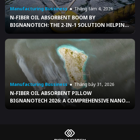
Manufacturing Bussiness
Tháng tám 4, 2026
N-FIBER OIL ABSORBENT BOOM BY
BIGNANOTECH: THE 2-IN-1 SOLUTION HELPING
BUSINESSES FULLY READY FOR DECISION
04/2026/QĐ-TTG
Manufacturing Bussiness
Tháng bảy 31, 2026
N-FIBER OIL ABSORBENT PILLOW
BIGNANOTECH 2026: A COMPREHENSIVE NANO
SOLUTION HELPING VIETNAMESE BUSINESSES
FULLY READY FOR DECISION 04/2026/QĐ-TTG