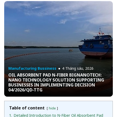
Manufacturing Bussiness
4 Tháng sáu, 2026
OIL ABSORBENT PAD N-FIBER BIGNANOTECH:
NANO TECHNOLOGY SOLUTION SUPPORTING
BUSINESSES IN IMPLEMENTING DECISION
04/2026/QD-TTG
Table of content
hide
1.
Detailed Introduction to N-Fiber Oil Absorbent Pad