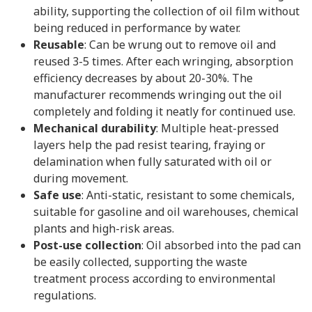
ability, supporting the collection of oil film without
being reduced in performance by water.
Reusable
: Can be wrung out to remove oil and
reused 3-5 times. After each wringing, absorption
efficiency decreases by about 20-30%. The
manufacturer recommends wringing out the oil
completely and folding it neatly for continued use.
Mechanical durability
: Multiple heat-pressed
layers help the pad resist tearing, fraying or
delamination when fully saturated with oil or
during movement.
Safe use
: Anti-static, resistant to some chemicals,
suitable for gasoline and oil warehouses, chemical
plants and high-risk areas.
Post-use collection
: Oil absorbed into the pad can
be easily collected, supporting the waste
treatment process according to environmental
regulations.