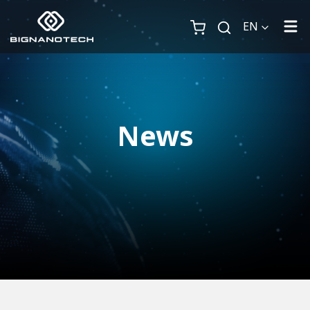
EN
News