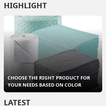
HIGHLIGHT
CHOOSE THE RIGHT PRODUCT FOR
YOUR NEEDS BASED ON COLOR
LATEST