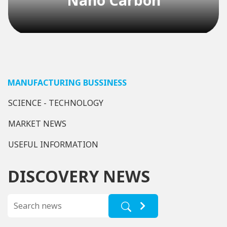
spill response activities officially takes
effect, completely replacing Decision
12/2021/QĐ-TTg and Decision
24/2025/QĐ-TTg. This is no longer a
recommendation but a mandatory […]
Nano Fiber
MANUFACTURING BUSSINESS
SCIENCE - TECHNOLOGY
MARKET NEWS
USEFUL INFORMATION
DISCOVERY NEWS