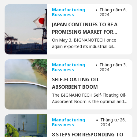
Manufacturing
Tháng năm 6,
Bussiness
2024
JAPAN CONTINUES TO BE A
PROMISING MARKET FOR
BIGNANOTECH
On May 3, BIGNANOTECH once
again exported its industrial oil
absorbents and cleaning products,
along with oil spill response and
Manufacturing
Tháng năm 3,
handling solutions, to the Japanese
Bussiness
2024
market. After years of successful
cooperation and export, the
SELF-FLOATING OIL
consistent shipments demonstrate
ABSORBENT BOOM
the trusted relationship between
The BIGNANOTECH Self-Floating Oil-
BIGNANOTECH and its partners in
Absorbent Boom is the optimal and
Japan, as well as the potential for
most cost-effective solution for
further growth […]
handling oil spills and oil-based liquids
Manufacturing
Tháng tư 26,
over large areas, thanks to its
Bussiness
2024
combined oil absorption and
containment capabilities. It prevents
8 STEPS FOR RESPONDING TO